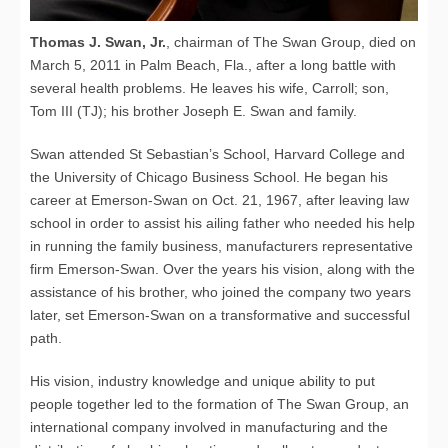
Thomas J. Swan, Jr.
, chairman of The Swan Group, died on
March 5, 2011 in Palm Beach, Fla., after a long battle with
several health problems. He leaves his wife, Carroll; son,
Tom III (TJ); his brother Joseph E. Swan and family.
Swan attended St Sebastian’s School, Harvard College and
the University of Chicago Business School. He began his
career at Emerson-Swan on Oct. 21, 1967, after leaving law
school in order to assist his ailing father who needed his help
in running the family business, manufacturers representative
firm Emerson-Swan. Over the years his vision, along with the
assistance of his brother, who joined the company two years
later, set Emerson-Swan on a transformative and successful
path.
His vision, industry knowledge and unique ability to put
people together led to the formation of The Swan Group, an
international company involved in manufacturing and the