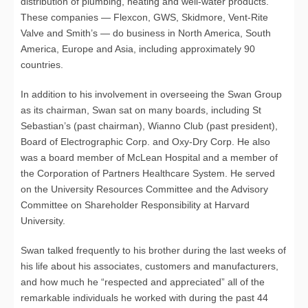
distribution of plumbing, heating and well-water products.
These companies — Flexcon, GWS, Skidmore, Vent-Rite
Valve and Smith’s — do business in North America, South
America, Europe and Asia, including approximately 90
countries.
In addition to his involvement in overseeing the Swan Group
as its chairman, Swan sat on many boards, including St
Sebastian’s (past chairman), Wianno Club (past president),
Board of Electrographic Corp. and Oxy-Dry Corp. He also
was a board member of McLean Hospital and a member of
the Corporation of Partners Healthcare System. He served
on the University Resources Committee and the Advisory
Committee on Shareholder Responsibility at Harvard
University.
Swan talked frequently to his brother during the last weeks of
his life about his associates, customers and manufacturers,
and how much he “respected and appreciated” all of the
remarkable individuals he worked with during the past 44