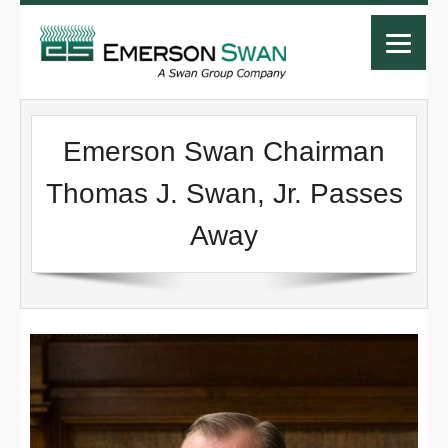
Emerson Swan Chairman
Thomas J. Swan, Jr. Passes
Away