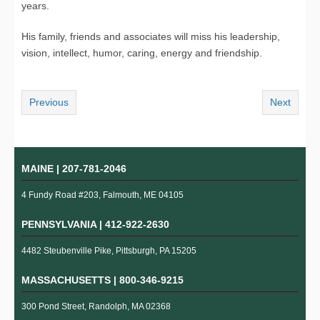
years.
His family, friends and associates will miss his leadership,
vision, intellect, humor, caring, energy and friendship.
Previous
Next
MAINE |
207-781-2046
4 Fundy Road #203, Falmouth, ME 04105
PENNSYLVANIA |
412-922-2630
4482 Steubenville Pike, Pittsburgh, PA 15205
MASSACHUSETTS |
800-346-9215
300 Pond Street, Randolph, MA 02368