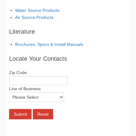
Water Source Products
Air Source Products
Literature
Brochures, Specs & Install Manuals
Locate Your Contacts
Zip Code
Line of Business