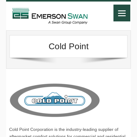
Cold Point
Cold Point Corporation is the industry-leading supplier of
aftermarket comfort solutions for commercial and residential