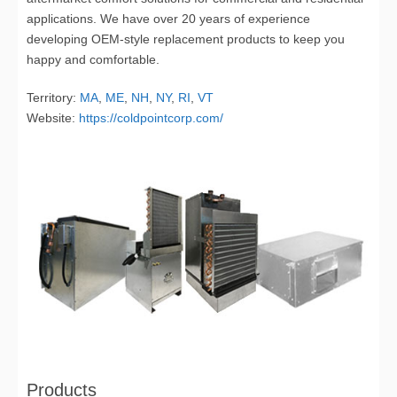
applications. We have over 20 years of experience
developing OEM-style replacement products to keep you
happy and comfortable.
Territory:
MA
,
ME
,
NH
,
NY
,
RI
,
VT
Website:
https://coldpointcorp.com/
Products