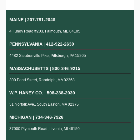
MAINE |
207-781-2046
4 Fundy Road #203, Falmouth, ME 04105
PENNSYLVANIA |
412-922-2630
4482 Steubenville Pike, Pittsburgh, PA 15205
MASSACHUSETTS |
800-346-9215
300 Pond Street, Randolph, MA 02368
W.P. HANEY CO. |
508-238-2030
51 Norfolk Ave., South Easton, MA 02375
MICHIGAN |
734-346-7926
37000 Plymouth Road, Livonia, MI 48150