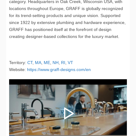
category. Headquarters in Oak Creek, Wisconsin USA, with
locations throughout Europe, GRAFF is globally recognized
for its trend-setting products and unique vision. Supported
since 1922 by extensive plumbing and hardware experience,
GRAFF has positioned itself at the forefront of design
creating designer-based collections for the luxury market.
Territory:
CT
,
MA
,
ME
,
NH
,
RI
,
VT
Website:
https://www.graff-designs.com/en