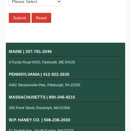
MAINE |
207-781-2046
4 Fundy Road #203, Falmouth, ME 04105
PENNSYLVANIA |
412-922-2630
4482 Steubenville Pike, Pittsburgh, PA 15205
MASSACHUSETTS |
800-346-9215
300 Pond Street, Randolph, MA 02368
W.P. HANEY CO. |
508-238-2030
51 Norfolk Ave., South Easton, MA 02375