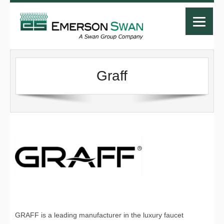
Graff
GRAFF is a leading manufacturer in the luxury faucet