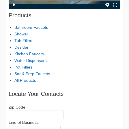
Products
Bathroom Faucets
Shower
Tub Fillers
Desideri
Kitchen Faucets
Water Dispensers
Pot Fillers
Bar & Prep Faucets
All Products
Locate Your Contacts
Zip Code
Line of Business