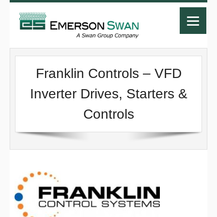
Franklin Controls – VFD
Inverter Drives, Starters &
Controls