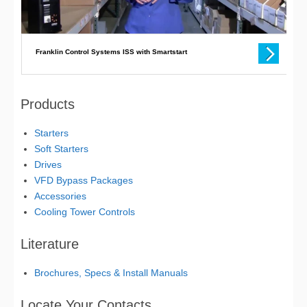
Products
Starters
Soft Starters
Drives
VFD Bypass Packages
Accessories
Cooling Tower Controls
Literature
Brochures, Specs & Install Manuals
Locate Your Contacts