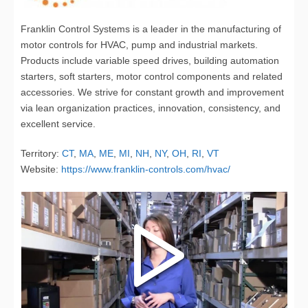
Franklin Control Systems is a leader in the manufacturing of
motor controls for HVAC, pump and industrial markets.
Products include variable speed drives, building automation
starters, soft starters, motor control components and related
accessories. We strive for constant growth and improvement
via lean organization practices, innovation, consistency, and
excellent service.
Territory:
CT
,
MA
,
ME
,
MI
,
NH
,
NY
,
OH
,
RI
,
VT
Website:
https://www.franklin-controls.com/hvac/