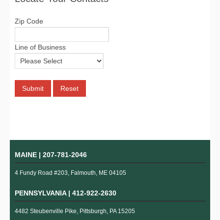
Zip Code
Line of Business
MAINE |
207-781-2046
4 Fundy Road #203, Falmouth, ME 04105
PENNSYLVANIA |
412-922-2630
4482 Steubenville Pike, Pittsburgh, PA 15205