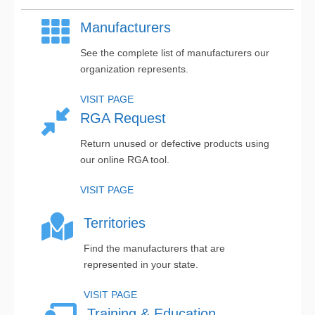
Manufacturers
See the complete list of manufacturers our
organization represents.
VISIT PAGE
RGA Request
Return unused or defective products using
our online RGA tool.
VISIT PAGE
Territories
Find the manufacturers that are
represented in your state.
VISIT PAGE
Training & Education