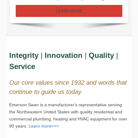
LEARN MORE
Integrity
|
Innovation
|
Quality
|
Service
Our core values since 1932 and words that
continue to guide us today
Emerson Swan is a manufacturer's representative serving
the Northeastern United States with quality residential and
commercial plumbing, heating and HVAC equipment for over
90 years.
Learn more>>>