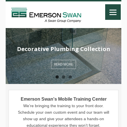
Decorative Plumbing Collection
READ MORE
Emerson Swan's Mobile Training Center
We’re bringing the training to your front door.
Schedule your own custom event and our team will
show up and give your attendees a hands-on
educational experience they won’t forget.