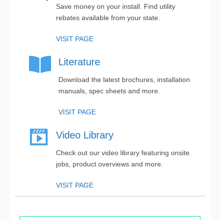
Save money on your install. Find utility
rebates available from your state.
VISIT PAGE
Literature
Download the latest brochures, installation
manuals, spec sheets and more.
VISIT PAGE
Video Library
Check out our video library featuring onsite
jobs, product overviews and more.
VISIT PAGE