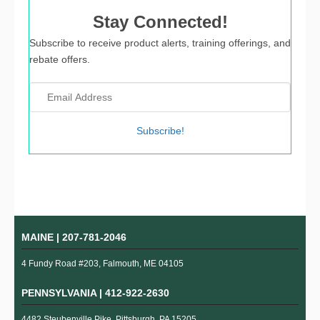
Stay Connected!
Subscribe to receive product alerts, training offerings, and
rebate offers.
Subscribe!
MAINE |
207-781-2046
4 Fundy Road #203, Falmouth, ME 04105
PENNSYLVANIA |
412-922-2630
4482 Steubenville Pike, Pittsburgh, PA 15205