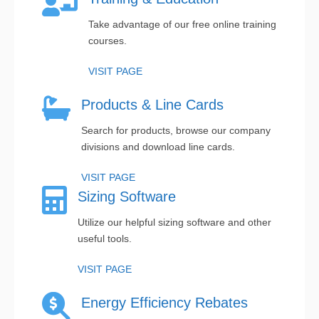
Take advantage of our free online training
courses.
VISIT PAGE
Products & Line Cards
Search for products, browse our company
divisions and download line cards.
VISIT PAGE
Sizing Software
Utilize our helpful sizing software and other
useful tools.
VISIT PAGE
Energy Efficiency Rebates