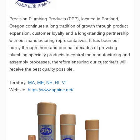
Precision Plumbing Products (PPP), located in Portland,
Oregon continues a long tradition of growth through product
expansion, customer loyalty and a long-standing partnership
with our manufacturing representatives. It has been our
policy through three and one half decades of providing
plumbing specialty products to control the manufacturing and
assembly processes, therefore ensuring our customers will
receive the best quality possible.
Territory:
MA
,
ME
,
NH
,
RI
,
VT
Website:
https://www.pppinc.net/