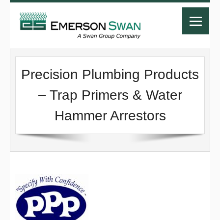
Precision Plumbing Products
– Trap Primers & Water
Hammer Arrestors