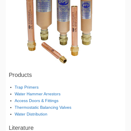
Products
Trap Primers
Water Hammer Arrestors
Access Doors & Fittings
Thermostatic Balancing Valves
Water Distribution
Literature