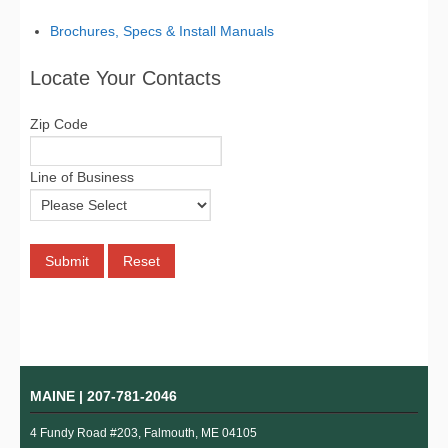
Brochures, Specs & Install Manuals
Locate Your Contacts
Zip Code
Line of Business
MAINE |
207-781-2046
4 Fundy Road #203, Falmouth, ME 04105