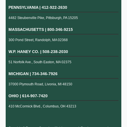
PENNSYLVANIA |
412-922-2630
4482 Steubenville Pike, Pittsburgh, PA 15205
MASSACHUSETTS |
800-346-9215
300 Pond Street, Randolph, MA 02368
W.P. HANEY CO. |
508-238-2030
51 Norfolk Ave., South Easton, MA 02375
MICHIGAN |
734-346-7926
37000 Plymouth Road, Livonia, MI 48150
OHIO |
614-907-7420
410 McCormick Blvd., Columbus, OH 43213